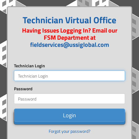
Technician Virtual Office
Having Issues Logging In? Email our
FSM Department at
fieldservices@ussiglobal.com
Technician Login
Password
Login
Forgot your password?