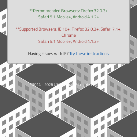
**Recommended Browsers: Firefox 32.0.3+
Safari 5.1 Mobile+, Android 4.1.2+
**Supported Browsers: IE 10+, Firefox 32.0.3+, Safari 7.1+,
Chrome
Safari 5.1 Mobile+, Android 4.1.2+
Having issues with IE?
Try these instructions
©2014 - 2026 USSI Global. All rights reserved.